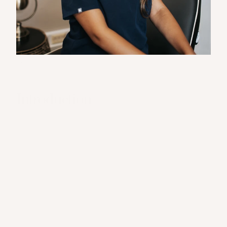
Advanced Aesthetic Nurse / Prescriber
Introduction
Meet Nurse Chantelle, a compassionate and 
highly skilled aesthetic nurse who brings a 
calm, clinical approach to every 
appointment. With a natural eye for detail 
and a passion for restoring confidence, she 
embodies the values of The Muse Medi Spa.
Medical Background