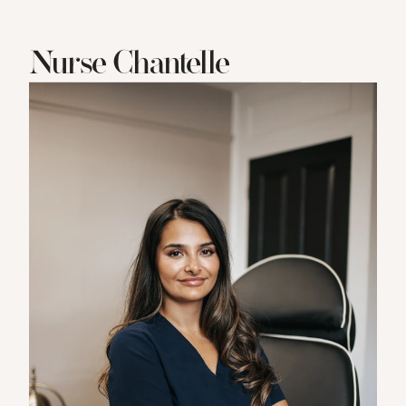
Nurse Chantelle