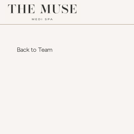
Back to Team