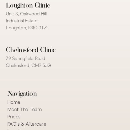
Loughton Clinic
Unit 3, Oakwood Hill 
Industrial Estate
Loughton, IG10 3TZ
Chelmsford Clinic
79 Springfield Road
Chelmsford, CM2 6JG
Navigation
Home
Meet The Team
Prices
FAQ's & Aftercare