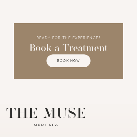
confidence, trust, and transformation.
READY FOR THE EXPERIENCE?
Book a Treatment
BOOK NOW