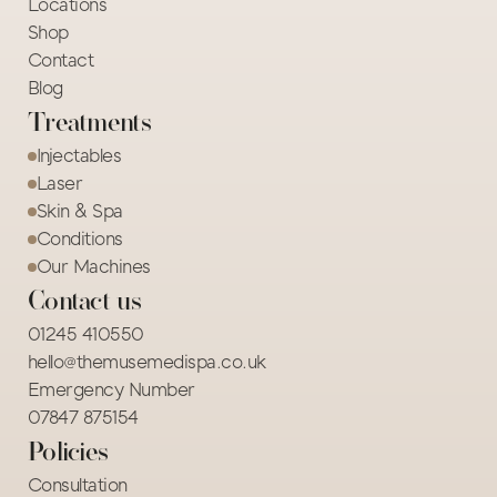
Locations
Shop
Contact
Blog
Treatments
Injectables
Laser
Skin & Spa
Conditions
Our Machines
Contact us
01245 410550
hello@themusemedispa.co.uk
Emergency Number
07847 875154 
Policies
Consultation