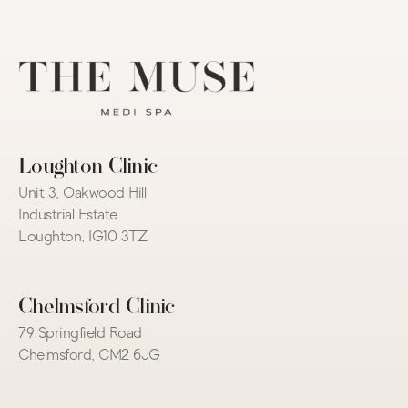
Loughton Clinic
Unit 3, Oakwood Hill 
Industrial Estate
Loughton, IG10 3TZ
Chelmsford Clinic
79 Springfield Road
Chelmsford, CM2 6JG