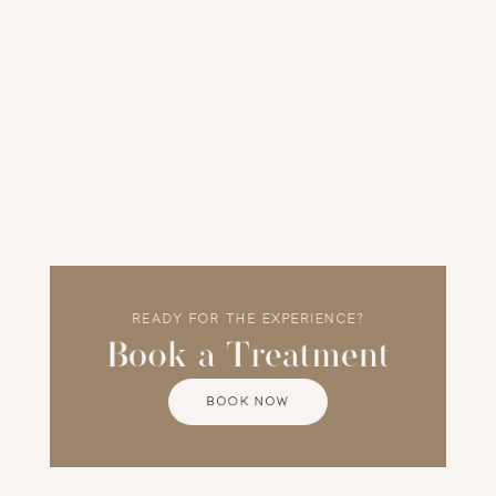
Client Experience
Tania places safety and comfort at the heart 
of every appointment. She is known for her 
gentle technique and personalised care, 
guiding each client through their treatment 
journey with professionalism and warmth.
READY FOR THE EXPERIENCE?
Book a Treatment
BOOK NOW