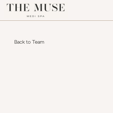
Back to Team