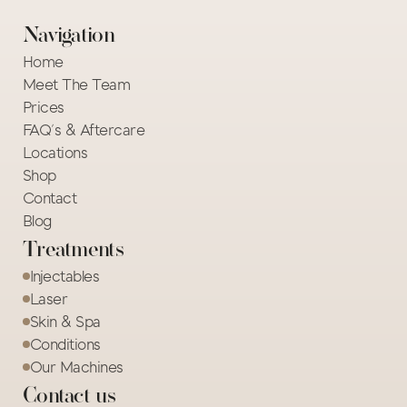
Navigation
Home
Meet The Team
Prices
FAQ's & Aftercare
Locations
Shop
Contact
Blog
Treatments
Injectables
Laser
Skin & Spa
Conditions
Our Machines
Contact us