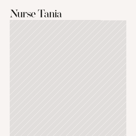
Nurse Tania