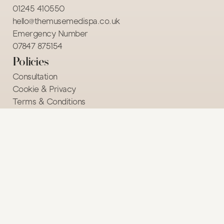
01245 410550
hello@themusemedispa.co.uk
Emergency Number
07847 875154 
Policies
Consultation
Cookie & Privacy
Terms & Conditions
Course Terms & Conditions
© 2026 The Muse Medi Spa. All rights reserved. 
Website design by 
Rubi.Agency