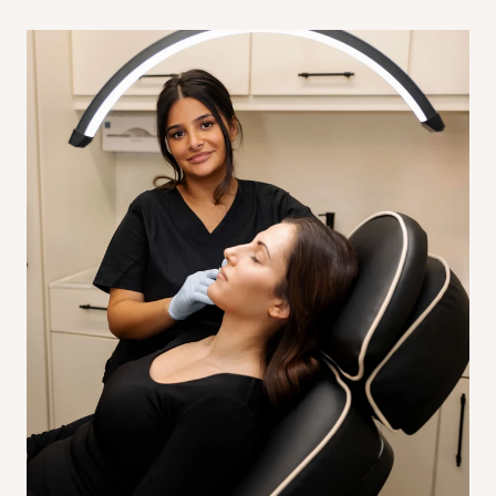
get the best results from your treatment.