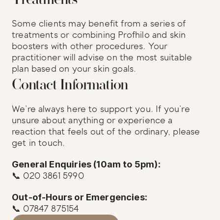
Some clients may benefit from a series of 
treatments or combining Profhilo and skin 
boosters with other procedures. Your 
practitioner will advise on the most suitable 
plan based on your skin goals.
Contact Information
We’re always here to support you. If you’re 
unsure about anything or experience a 
reaction that feels out of the ordinary, please 
get in touch.
General Enquiries (10am to 5pm):
📞 020 3861 5990
Out-of-Hours or Emergencies:
📞 07847 875154