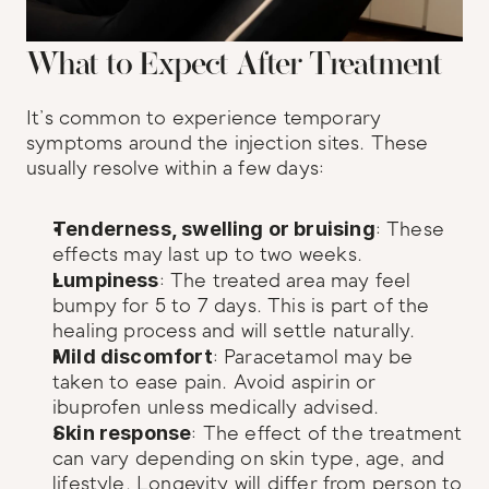
What to Expect After Treatment
It’s common to experience temporary 
symptoms around the injection sites. These 
usually resolve within a few days:
Tenderness, swelling or bruising
: These 
effects may last up to two weeks.
Lumpiness
: The treated area may feel 
bumpy for 5 to 7 days. This is part of the 
healing process and will settle naturally.
Mild discomfort
: Paracetamol may be 
taken to ease pain. Avoid aspirin or 
ibuprofen unless medically advised.
Skin response
: The effect of the treatment 
can vary depending on skin type, age, and 
lifestyle. Longevity will differ from person to 