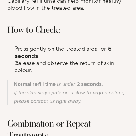
Capillary refill time can help monitor healthy 
blood flow in the treated area.
How to Check:
Press gently on the treated area for 
5 
seconds
.
Release and observe the return of skin 
colour.
Normal refill time
 is under 
2 seconds
.
If the skin stays pale or is slow to regain colour, 
please contact us right away.
Combination or Repeat 
Treatments