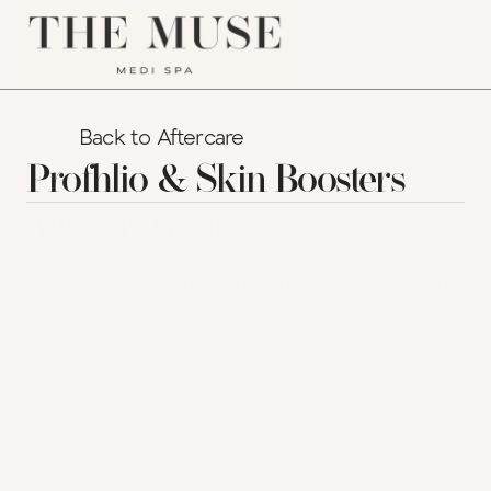
Back to Aftercare
Profhlio & Skin Boosters
Aftercare Guide
Thank you for choosing The Muse Medi Spa
for your Profhilo or skin booster treatment. 
This guide has been created to help you feel 
confident, comfortable, and informed during 
your recovery. Inside, you'll find everything 
you need to know about post-treatment care, 
what to expect, and how to spot any signs that 
might need medical attention. Please read 
carefully and follow all recommendations to 