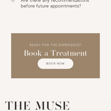
Are there any recommendations 
before future appointments?
READY FOR THE EXPERIENCE?
Book a Treatment
BOOK NOW