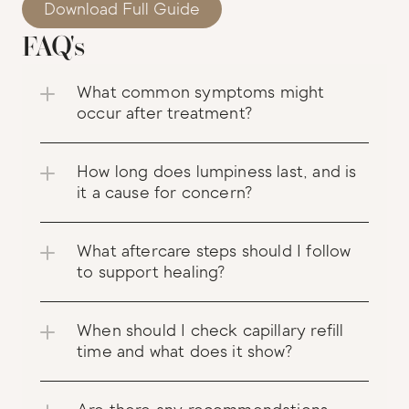
Download Full Guide
FAQ's
What common symptoms might 
occur after treatment?
How long does lumpiness last, and is 
it a cause for concern?
What aftercare steps should I follow 
to support healing?
When should I check capillary refill 
time and what does it show?