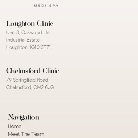
Loughton Clinic
Unit 3, Oakwood Hill 
Industrial Estate
Loughton, IG10 3TZ
Chelmsford Clinic
79 Springfield Road
Chelmsford, CM2 6JG
Navigation
Home
Meet The Team