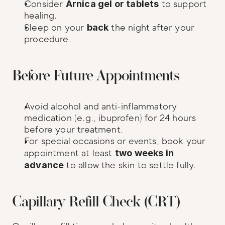
Consider 
Arnica gel or tablets
 to support 
healing.
Sleep on your 
back
 the night after your 
procedure.
Before Future Appointments
Avoid alcohol and anti-inflammatory 
medication (e.g., ibuprofen) for 24 hours 
before your treatment.
For special occasions or events, book your 
appointment at least 
two weeks in 
advance
 to allow the skin to settle fully.
Capillary Refill Check (CRT)