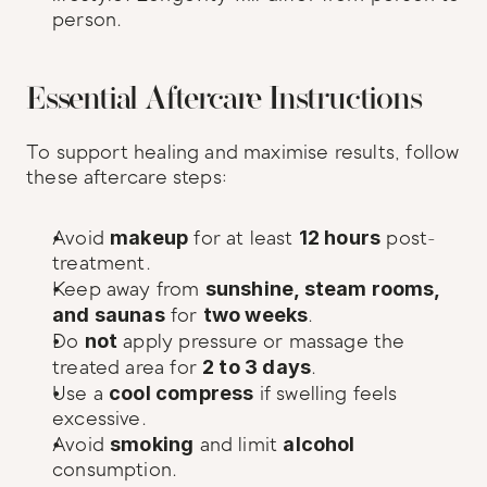
person.
Essential Aftercare Instructions
To support healing and maximise results, follow 
these aftercare steps:
Avoid 
makeup
 for at least 
12 hours
 post-
treatment.
Keep away from 
sunshine, steam rooms, 
and saunas
 for 
two weeks
.
Do 
not
 apply pressure or massage the 
treated area for 
2 to 3 days
.
Use a 
cool compress
 if swelling feels 
excessive.
Avoid 
smoking
 and limit 
alcohol
consumption.