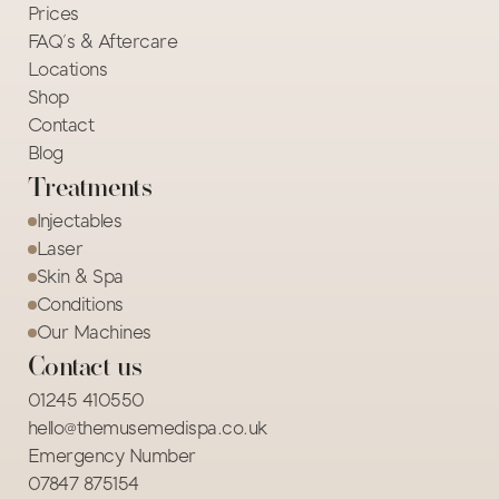
Prices
FAQ's & Aftercare
Locations
Shop
Contact
Blog
Treatments
Injectables
Laser
Skin & Spa
Conditions
Our Machines
Contact us
01245 410550
hello@themusemedispa.co.uk
Emergency Number
07847 875154 