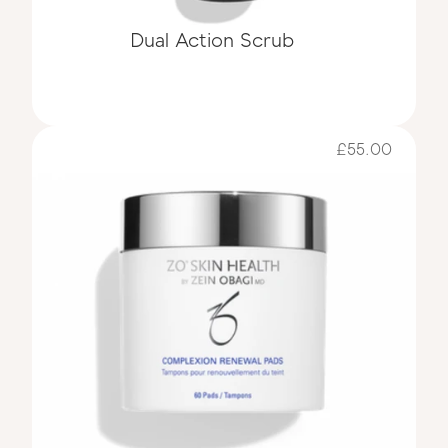
Dual Action Scrub
£55.00