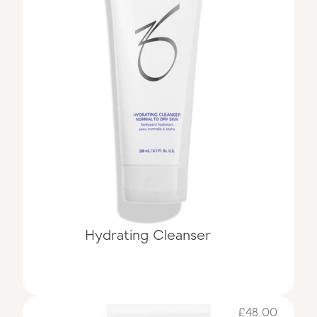
Hydrating Cleanser 
£48.00