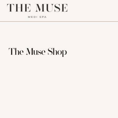
MOST LOVED PRODUCTS
The Muse Shop
Our most requested favourites. Simple, 
effective, and ready for your routine.