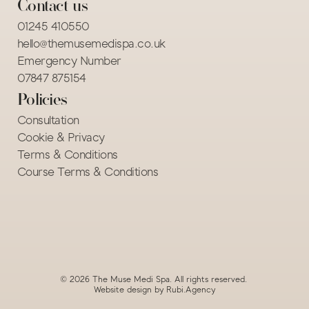
Contact us
01245 410550
hello@themusemedispa.co.uk
Emergency Number
07847 875154 
Policies
Consultation
Cookie & Privacy
Terms & Conditions
Course Terms & Conditions
© 2026 The Muse Medi Spa. All rights reserved. 
Website design by 
Rubi.Agency