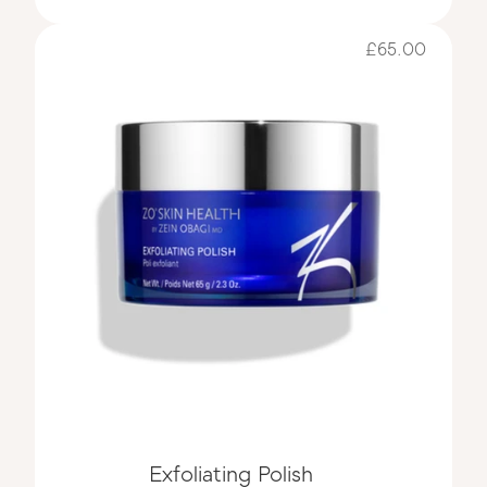
£65.00
Exfoliating Polish