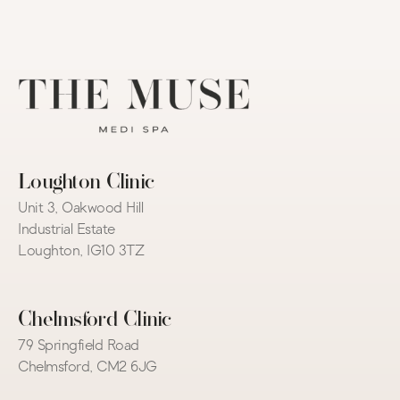
Loughton Clinic
Unit 3, Oakwood Hill 
Industrial Estate
Loughton, IG10 3TZ
Chelmsford Clinic
79 Springfield Road
Chelmsford, CM2 6JG