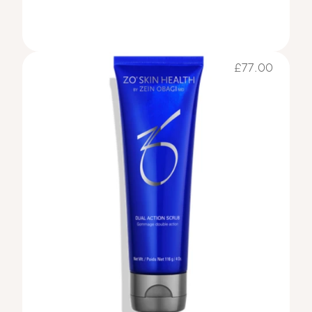
£77.00