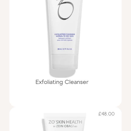
Exfoliating Cleanser
£48.00