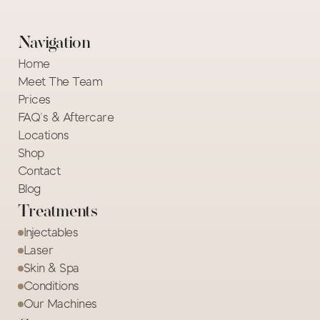
Navigation
Home
Meet The Team
Prices
FAQ's & Aftercare
Locations
Shop
Contact
Blog
Treatments
Injectables
Laser
Skin & Spa
Conditions
Our Machines