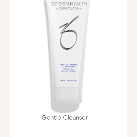
Gentle Cleanser