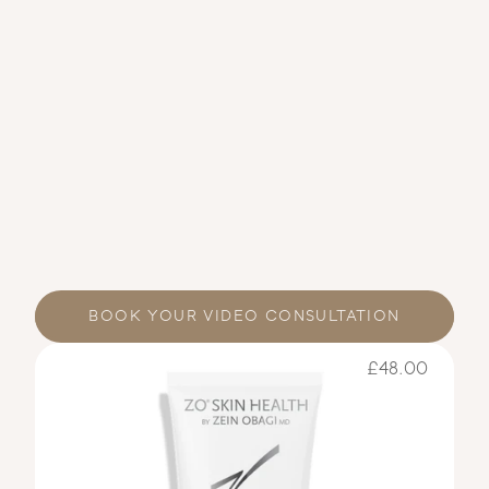
BOOK YOUR VIDEO CONSULTATION
£48.00