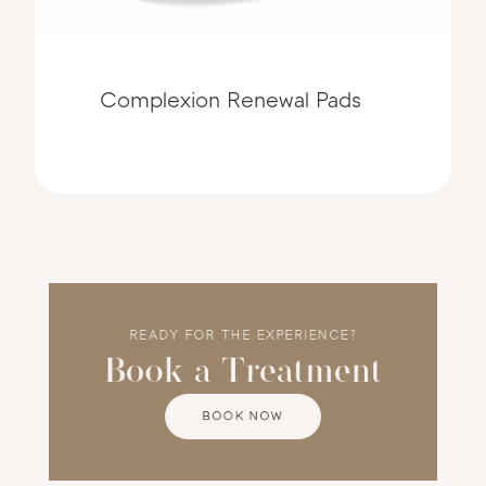
Complexion Renewal Pads
READY FOR THE EXPERIENCE?
Book a Treatment
BOOK NOW