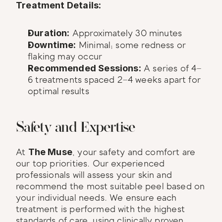
Treatment Details:
Duration:
 Approximately 30 minutes
Downtime:
 Minimal; some redness or 
flaking may occur
Recommended Sessions:
 A series of 4–
6 treatments spaced 2–4 weeks apart for 
optimal results
Safety and Expertise
At 
The Muse
, your safety and comfort are 
our top priorities. Our experienced 
professionals will assess your skin and 
recommend the most suitable peel based on 
your individual needs. We ensure each 
treatment is performed with the highest 
standards of care, using clinically proven 