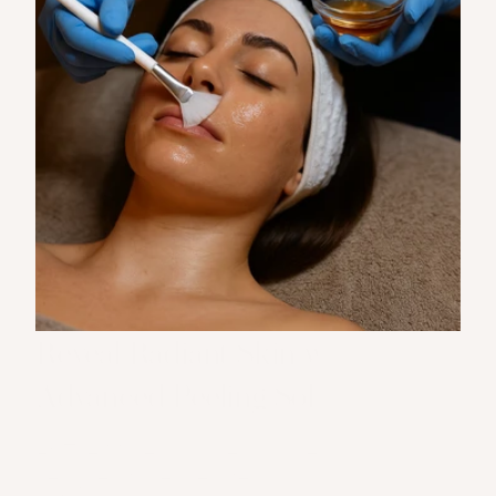
Reveal Radiant Skin with 
Advanced Peeling Solutions
At The Muse, our chemical peels are 
designed to rejuvenate your skin by gently 