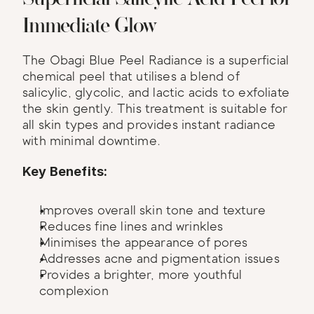
Immediate Glow
The Obagi Blue Peel Radiance is a superficial 
chemical peel that utilises a blend of 
salicylic, glycolic, and lactic acids to exfoliate 
the skin gently. This treatment is suitable for 
all skin types and provides instant radiance 
with minimal downtime.
Key Benefits:
Improves overall skin tone and texture
Reduces fine lines and wrinkles
Minimises the appearance of pores
Addresses acne and pigmentation issues
Provides a brighter, more youthful 
complexion