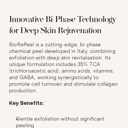
Innovative Bi-Phase Technology 
for Deep Skin Rejuvenation
BioRePeel is a cutting-edge, bi-phase 
chemical peel developed in Italy, combining 
exfoliation with deep skin revitalisation. Its 
unique formulation includes 35% TCA 
(trichloroacetic acid), amino acids, vitamins, 
and GABA, working synergistically to 
promote cell turnover and stimulate collagen 
production.
Key Benefits:
Gentle exfoliation without significant 
peeling