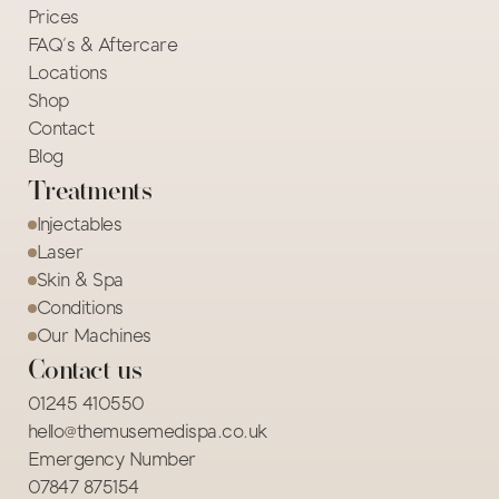
Prices
FAQ's & Aftercare
Locations
Shop
Contact
Blog
Treatments
Injectables
Laser
Skin & Spa
Conditions
Our Machines
Contact us
01245 410550
hello@themusemedispa.co.uk
Emergency Number
07847 875154 