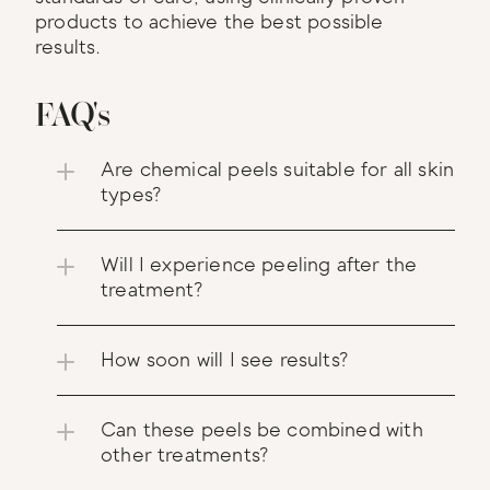
products to achieve the best possible 
results.
FAQ's
Are chemical peels suitable for all skin 
types?
Will I experience peeling after the 
treatment?
How soon will I see results?
Can these peels be combined with 
other treatments?