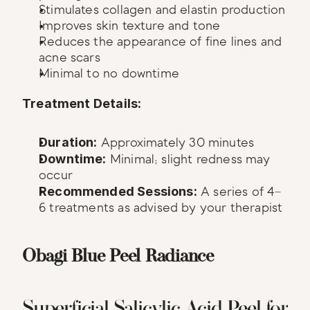
Stimulates collagen and elastin production
Improves skin texture and tone
Reduces the appearance of fine lines and 
acne scars
Minimal to no downtime
Treatment Details:
Duration:
 Approximately 30 minutes
Downtime:
 Minimal; slight redness may 
occur
Recommended Sessions:
 A series of 4–
6 treatments as advised by your therapist
Obagi Blue Peel Radiance
Superficial Salicylic Acid Peel for 