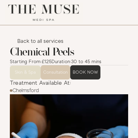
Back to all services
Chemical Peels
Starting From:
£125
Duration:
30 to 45 mins
Skin & Spa
Consultation
BOOK NOW
Treatment Available At:
Chelmsford