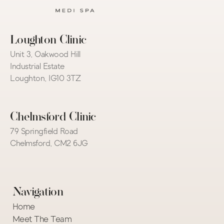
Loughton Clinic
Unit 3, Oakwood Hill 
Industrial Estate
Loughton, IG10 3TZ
Chelmsford Clinic
79 Springfield Road
Chelmsford, CM2 6JG
Navigation
Home
Meet The Team