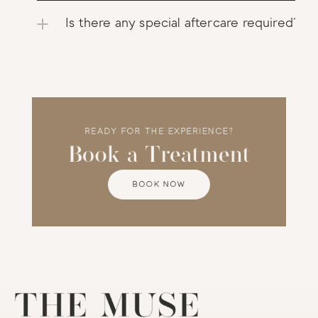
Is there any special aftercare required?
READY FOR THE EXPERIENCE?
Book a Treatment
BOOK NOW