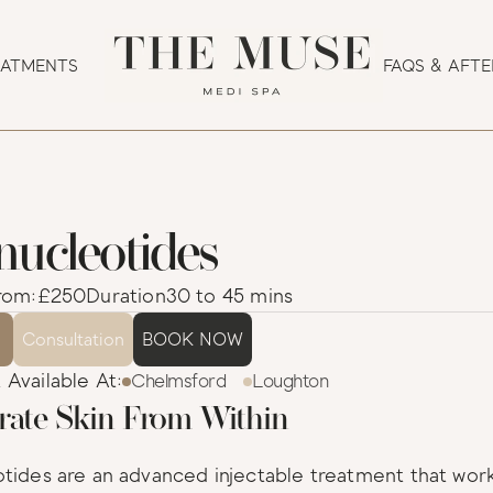
EATMENTS
FAQS & AFT
nucleotides
                   
rom:
£250
Duration
30 to 45 mins
s
Consultation
BOOK NOW
Available At:
Chelmsford
Loughton
rate Skin From Within
tides are an advanced injectable treatment that work