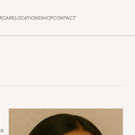
ERCARE
LOCATIONS
SHOP
CONTACT
s 