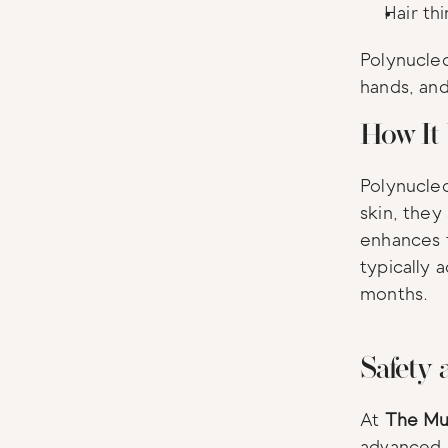
Hair th
Polynucleo
hands, and
How It
Polynucleo
skin, they
enhances t
typically 
months.
Safety 
At 
The Mu
advanced a