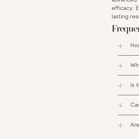
efficacy. 
lasting res
Freque
How
Whe
Is 
Can
Are