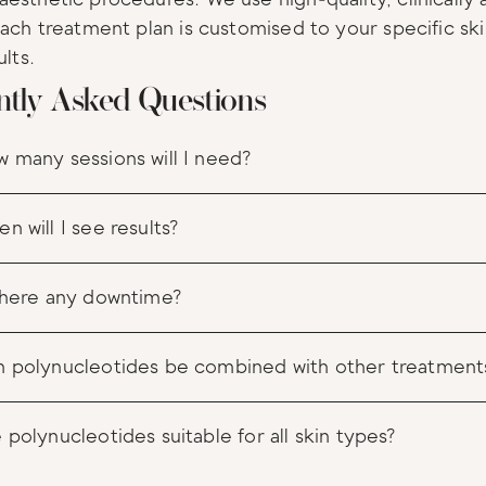
Each treatment plan is customised to your specific sk
ults.
ntly Asked Questions
 many sessions will I need?
n will I see results?
there any downtime?
 polynucleotides be combined with other treatment
 polynucleotides suitable for all skin types?