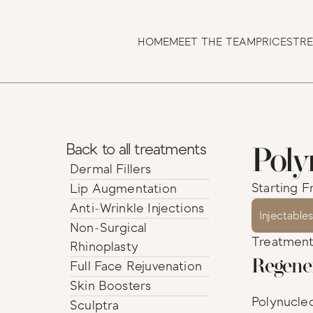
HOME
MEET THE TEAM
PRICES
TR
Poly
Back to all treatments
Dermal Fillers                                         
Starting F
Lip Augmentation
Anti-Wrinkle Injections
Injectable
Non-Surgical 
Treatment 
Rhinoplasty
Regene
Full Face Rejuvenation
Skin Boosters
Polynucleo
Sculptra