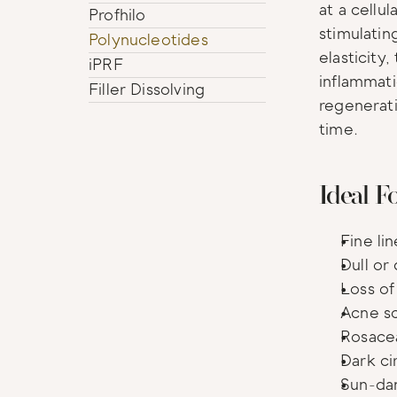
at a cellul
Profhilo
stimulatin
Polynucleotides
elasticity,
iPRF
inflammati
Filler Dissolving
regenerati
time.
Ideal F
Fine li
Dull or
Loss of 
Acne sc
Rosace
Dark ci
Sun-da