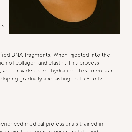
ns.
ified DNA fragments. When injected into the 
ion of collagen and elastin. This process 
y, and provides deep hydration. Treatments are 
eloping gradually and lasting up to 6 to 12 
rienced medical professionals trained in 
 approved products to ensure safety and 