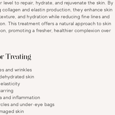
ar level to repair, hydrate, and rejuvenate the skin. By 
g collagen and elastin production, they enhance skin 
 texture, and hydration while reducing fine lines and 
on. This treatment offers a natural approach to skin 
on, promoting a fresher, healthier complexion over 
or Treating
nes and wrinkles
 dehydrated skin
elasticity
arring
a and inflammation
rcles and under-eye bags
maged skin