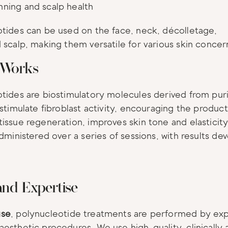
inning and scalp health
tides can be used on the face, neck, décolletage, 
 scalp, making them versatile for various skin concer
 Works
tides are biostimulatory molecules derived from pur
 stimulate fibroblast activity, encouraging the product
issue regeneration, improves skin tone and elasticit
administered over a series of sessions, with results dev
and Expertise
se
, polynucleotide treatments are performed by expe
esthetic procedures. We use high-quality, clinically