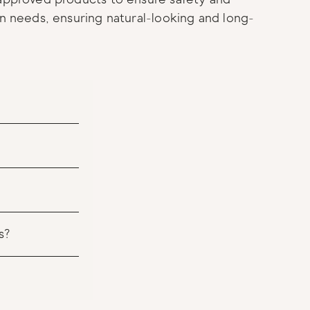
in needs, ensuring natural-looking and long-
s?